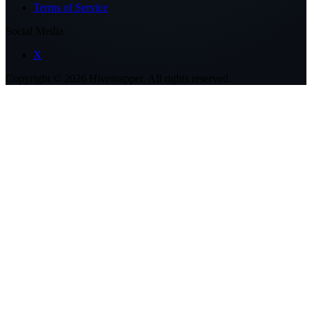
Terms of Service
Social Media
X
Copyright ©
2026
Hivemapper. All rights reserved.