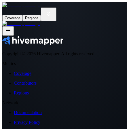
Coverage
Regions
Copyright ©
2026
Hivemapper. All rights reserved.
Metrics
Coverage
Contributors
Regions
Network
Documentation
Privacy Policy