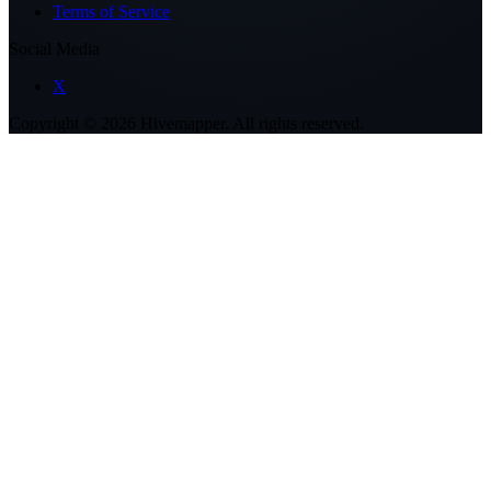
Terms of Service
Social Media
X
Copyright ©
2026
Hivemapper. All rights reserved.