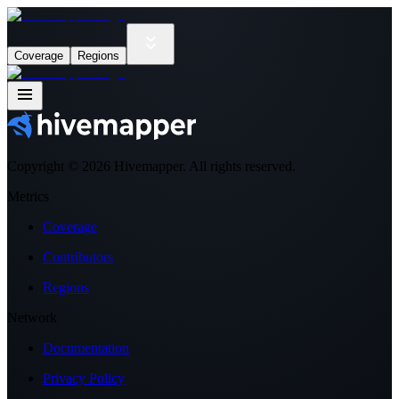
Coverage
Regions
Copyright ©
2026
Hivemapper. All rights reserved.
Metrics
Coverage
Contributors
Regions
Network
Documentation
Privacy Policy