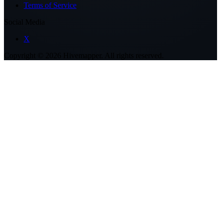
Terms of Service
Social Media
X
Copyright ©
2026
Hivemapper. All rights reserved.