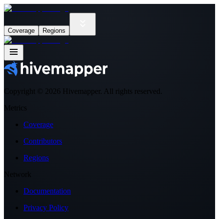
Coverage
Regions
Copyright ©
2026
Hivemapper. All rights reserved.
Metrics
Coverage
Contributors
Regions
Network
Documentation
Privacy Policy