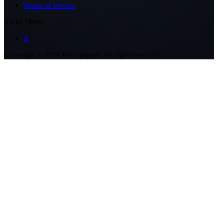
Terms of Service
Social Media
X
Copyright ©
2026
Hivemapper. All rights reserved.