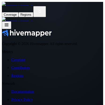
Coverage
Regions
Copyright ©
2026
Hivemapper. All rights reserved.
Metrics
Coverage
Contributors
Regions
Network
Documentation
Privacy Policy