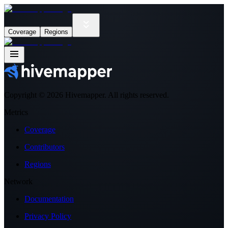
Coverage
Regions
Copyright ©
2026
Hivemapper. All rights reserved.
Metrics
Coverage
Contributors
Regions
Network
Documentation
Privacy Policy