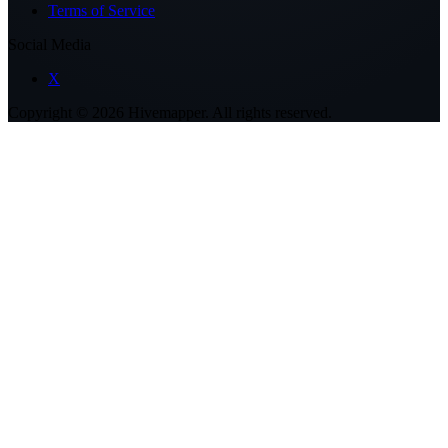
Terms of Service
Social Media
X
Copyright ©
2026
Hivemapper. All rights reserved.