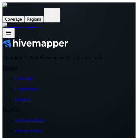
Coverage
Regions
Copyright ©
2026
Hivemapper. All rights reserved.
Metrics
Coverage
Contributors
Regions
Network
Documentation
Privacy Policy