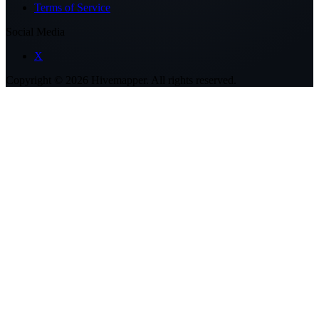
Terms of Service
Social Media
X
Copyright ©
2026
Hivemapper. All rights reserved.