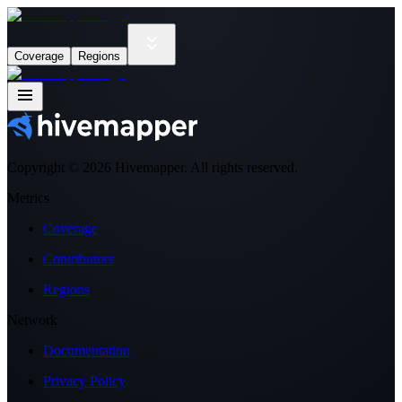
Coverage
Regions
Copyright ©
2026
Hivemapper. All rights reserved.
Metrics
Coverage
Contributors
Regions
Network
Documentation
Privacy Policy