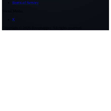
Terms of Service
Social Media
X
Copyright ©
2026
Hivemapper. All rights reserved.