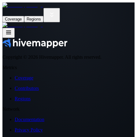
Coverage
Regions
Copyright ©
2026
Hivemapper. All rights reserved.
Metrics
Coverage
Contributors
Regions
Network
Documentation
Privacy Policy