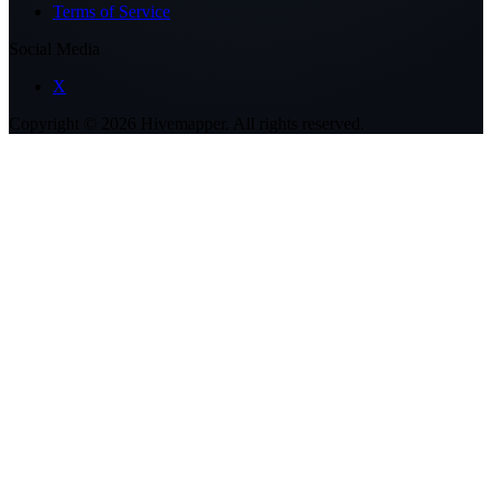
Terms of Service
Social Media
X
Copyright ©
2026
Hivemapper. All rights reserved.