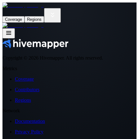
Coverage
Regions
Copyright ©
2026
Hivemapper. All rights reserved.
Metrics
Coverage
Contributors
Regions
Network
Documentation
Privacy Policy