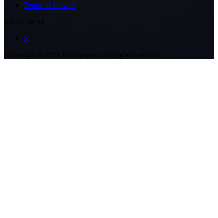
Terms of Service
Social Media
X
Copyright ©
2026
Hivemapper. All rights reserved.