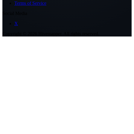
Terms of Service
Social Media
X
Copyright ©
2026
Hivemapper. All rights reserved.