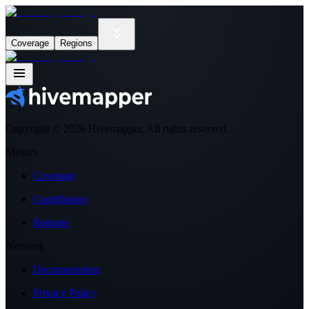
Coverage
Regions
Copyright ©
2026
Hivemapper. All rights reserved.
Metrics
Coverage
Contributors
Regions
Network
Documentation
Privacy Policy