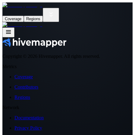
Coverage
Regions
Copyright ©
2026
Hivemapper. All rights reserved.
Metrics
Coverage
Contributors
Regions
Network
Documentation
Privacy Policy