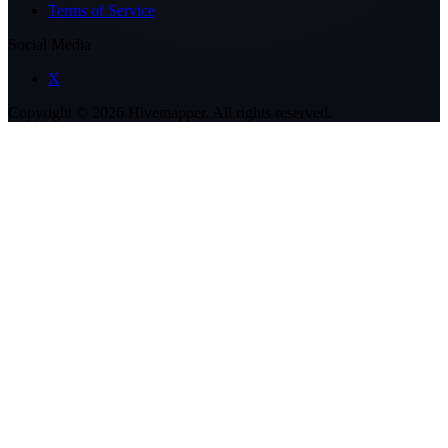
Terms of Service
Social Media
X
Copyright ©
2026
Hivemapper. All rights reserved.