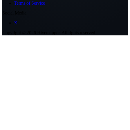
Terms of Service
Social Media
X
Copyright ©
2026
Hivemapper. All rights reserved.