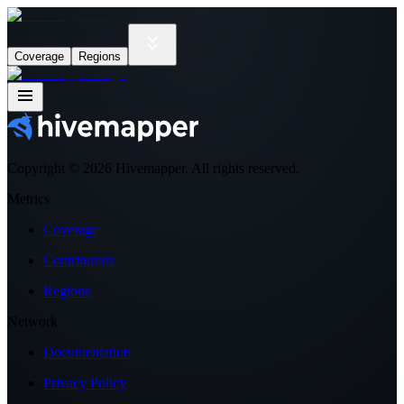
Coverage
Regions
Copyright ©
2026
Hivemapper. All rights reserved.
Metrics
Coverage
Contributors
Regions
Network
Documentation
Privacy Policy