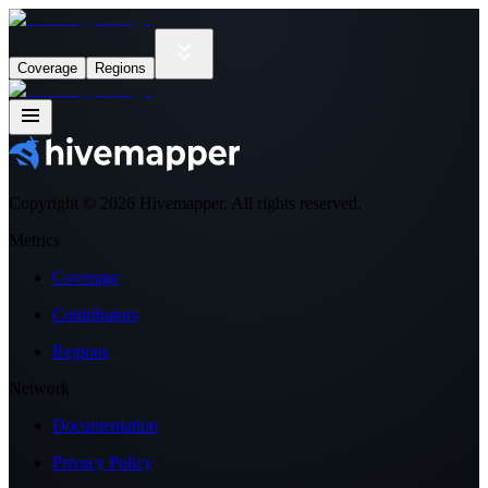
Coverage
Regions
Copyright ©
2026
Hivemapper. All rights reserved.
Metrics
Coverage
Contributors
Regions
Network
Documentation
Privacy Policy