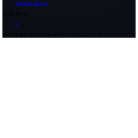
Terms of Service
Social Media
X
Copyright ©
2026
Hivemapper. All rights reserved.