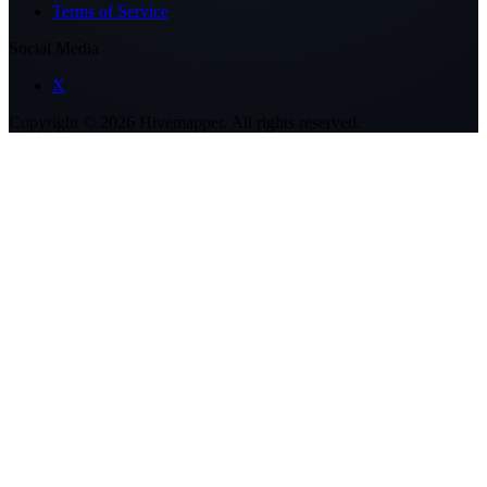
Terms of Service
Social Media
X
Copyright ©
2026
Hivemapper. All rights reserved.