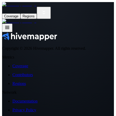
Coverage
Regions
Copyright ©
2026
Hivemapper. All rights reserved.
Metrics
Coverage
Contributors
Regions
Network
Documentation
Privacy Policy