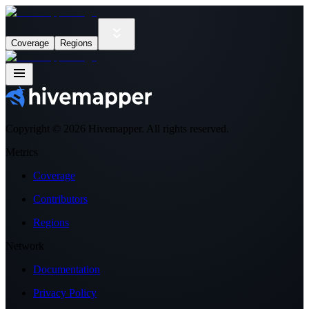
Coverage
Regions
Copyright ©
2026
Hivemapper. All rights reserved.
Metrics
Coverage
Contributors
Regions
Network
Documentation
Privacy Policy