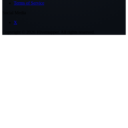
Terms of Service
Social Media
X
Copyright ©
2026
Hivemapper. All rights reserved.