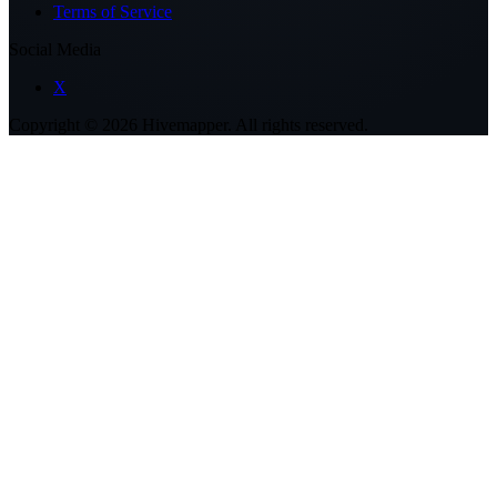
Terms of Service
Social Media
X
Copyright ©
2026
Hivemapper. All rights reserved.