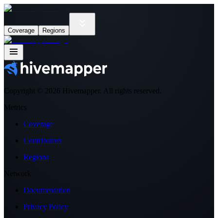
Coverage
Regions
Copyright ©
2026
Hivemapper. All rights reserved.
Metrics
Coverage
Contributors
Regions
Network
Documentation
Privacy Policy