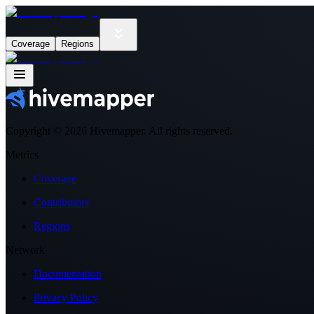
Coverage
Regions
Copyright ©
2026
Hivemapper. All rights reserved.
Metrics
Coverage
Contributors
Regions
Network
Documentation
Privacy Policy