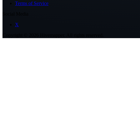
Terms of Service
Social Media
X
Copyright ©
2026
Hivemapper. All rights reserved.