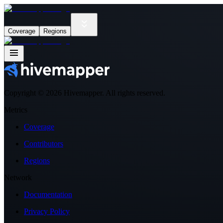
Coverage
Regions
Copyright ©
2026
Hivemapper. All rights reserved.
Metrics
Coverage
Contributors
Regions
Network
Documentation
Privacy Policy