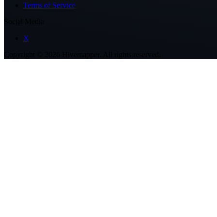
Terms of Service
Social Media
X
Copyright ©
2026
Hivemapper. All rights reserved.