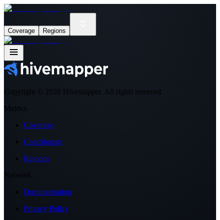
Coverage
Regions
Copyright ©
2026
Hivemapper. All rights reserved.
Metrics
Coverage
Contributors
Regions
Network
Documentation
Privacy Policy