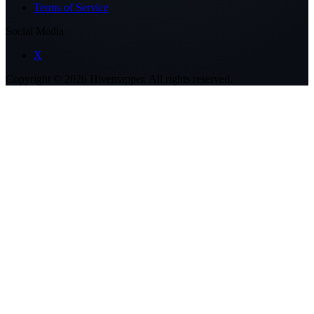
Terms of Service
Social Media
X
Copyright ©
2026
Hivemapper. All rights reserved.