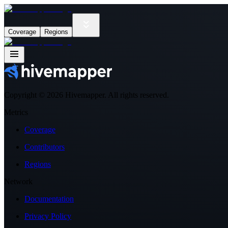
Coverage
Regions
Copyright ©
2026
Hivemapper. All rights reserved.
Metrics
Coverage
Contributors
Regions
Network
Documentation
Privacy Policy