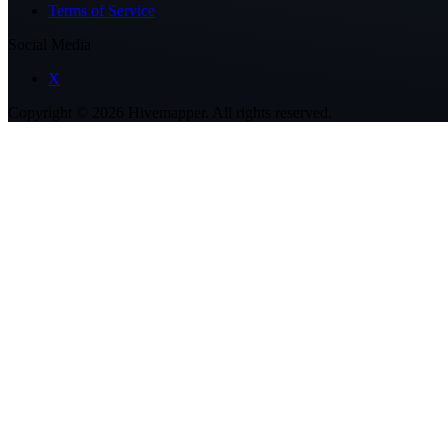
Terms of Service
Social Media
X
Copyright ©
2026
Hivemapper. All rights reserved.