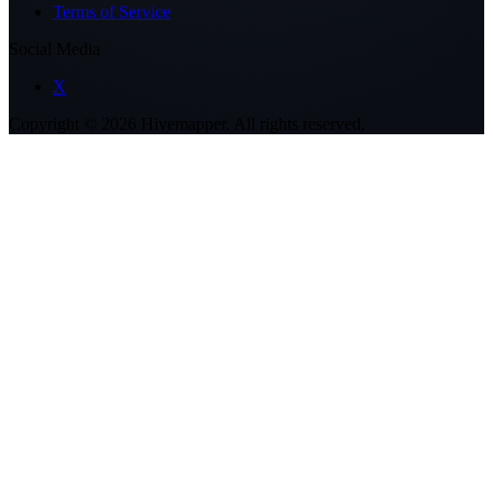
Terms of Service
Social Media
X
Copyright ©
2026
Hivemapper. All rights reserved.