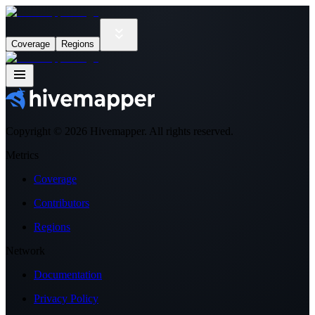
Coverage
Regions
Copyright ©
2026
Hivemapper. All rights reserved.
Metrics
Coverage
Contributors
Regions
Network
Documentation
Privacy Policy