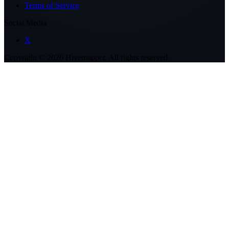
Terms of Service
Social Media
X
Copyright ©
2026
Hivemapper. All rights reserved.