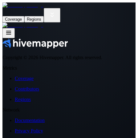
Coverage
Regions
Copyright ©
2026
Hivemapper. All rights reserved.
Metrics
Coverage
Contributors
Regions
Network
Documentation
Privacy Policy