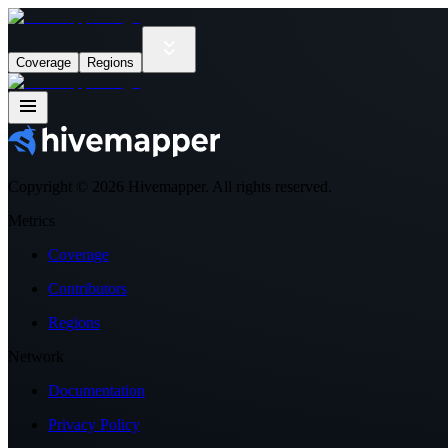
Coverage
Regions
Copyright ©
2026
Hivemapper. All rights reserved.
Metrics
Coverage
Contributors
Regions
Network
Documentation
Privacy Policy