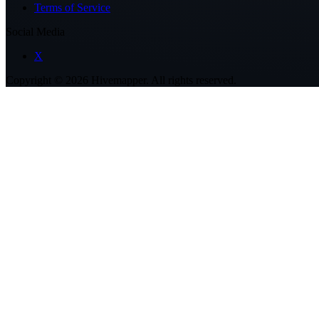
Terms of Service
Social Media
X
Copyright ©
2026
Hivemapper. All rights reserved.