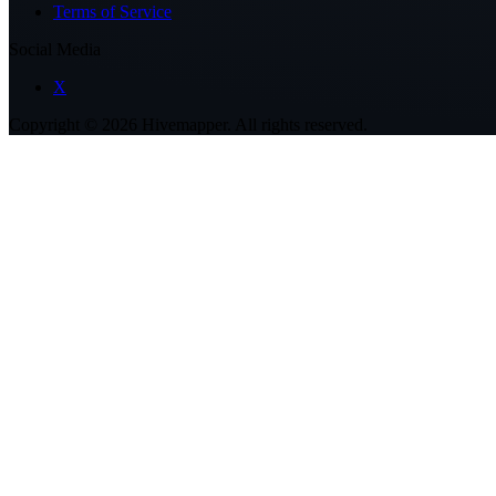
Terms of Service
Social Media
X
Copyright ©
2026
Hivemapper. All rights reserved.