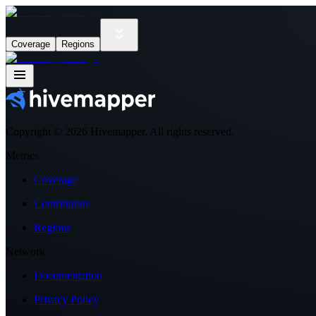
Coverage
Regions
Copyright ©
2026
Hivemapper. All rights reserved.
Metrics
Coverage
Contributors
Regions
Network
Documentation
Privacy Policy