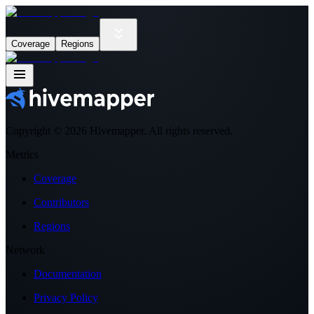
Coverage
Regions
Copyright ©
2026
Hivemapper. All rights reserved.
Metrics
Coverage
Contributors
Regions
Network
Documentation
Privacy Policy