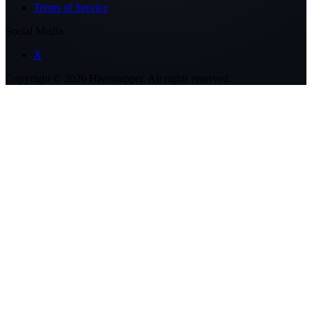
Terms of Service
Social Media
X
Copyright ©
2026
Hivemapper. All rights reserved.