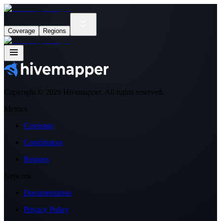
Coverage
Regions
Copyright ©
2026
Hivemapper. All rights reserved.
Metrics
Coverage
Contributors
Regions
Network
Documentation
Privacy Policy