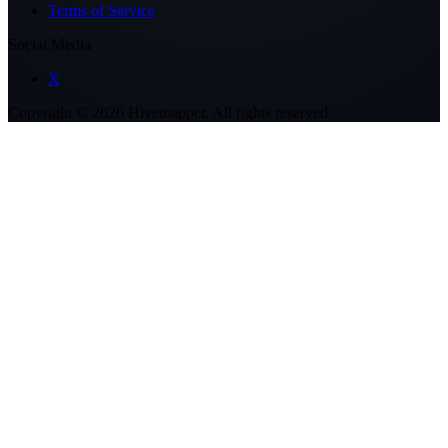
Terms of Service
Social Media
X
Copyright ©
2026
Hivemapper. All rights reserved.