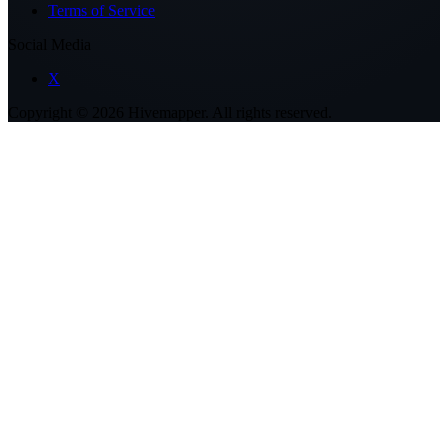
Terms of Service
Social Media
X
Copyright ©
2026
Hivemapper. All rights reserved.