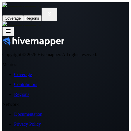
Coverage
Regions
Copyright ©
2026
Hivemapper. All rights reserved.
Metrics
Coverage
Contributors
Regions
Network
Documentation
Privacy Policy