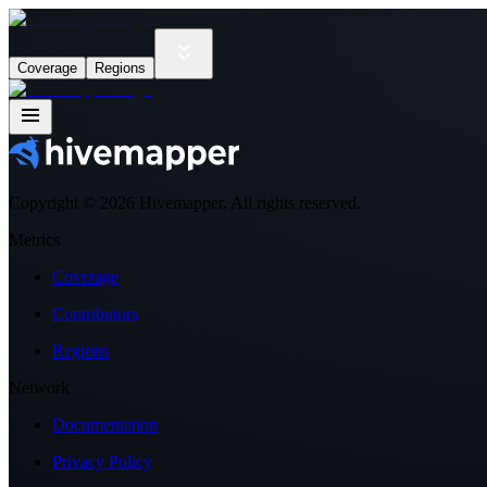
Coverage
Regions
Copyright ©
2026
Hivemapper. All rights reserved.
Metrics
Coverage
Contributors
Regions
Network
Documentation
Privacy Policy