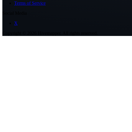
Terms of Service
Social Media
X
Copyright ©
2026
Hivemapper. All rights reserved.