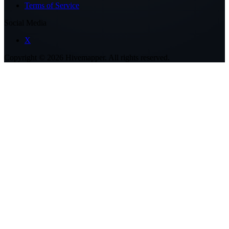
Terms of Service
Social Media
X
Copyright ©
2026
Hivemapper. All rights reserved.