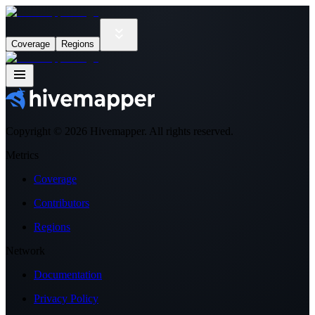
Coverage
Regions
Copyright ©
2026
Hivemapper. All rights reserved.
Metrics
Coverage
Contributors
Regions
Network
Documentation
Privacy Policy