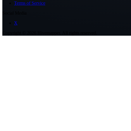
Terms of Service
Social Media
X
Copyright ©
2026
Hivemapper. All rights reserved.