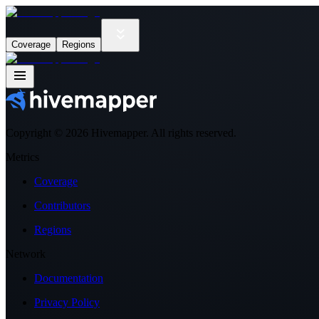
Coverage
Regions
Copyright ©
2026
Hivemapper. All rights reserved.
Metrics
Coverage
Contributors
Regions
Network
Documentation
Privacy Policy