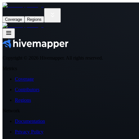
Coverage
Regions
Copyright ©
2026
Hivemapper. All rights reserved.
Metrics
Coverage
Contributors
Regions
Network
Documentation
Privacy Policy