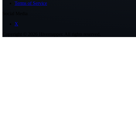
Terms of Service
Social Media
X
Copyright ©
2026
Hivemapper. All rights reserved.