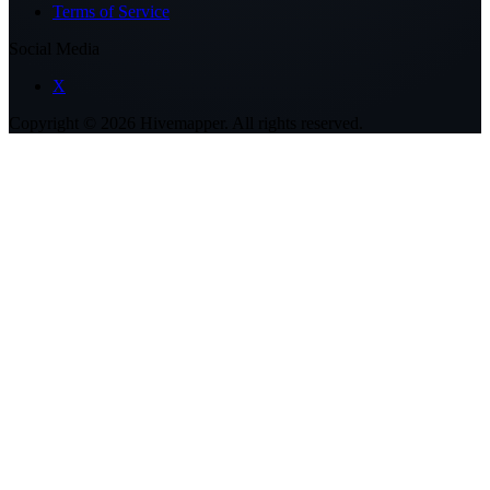
Terms of Service
Social Media
X
Copyright ©
2026
Hivemapper. All rights reserved.