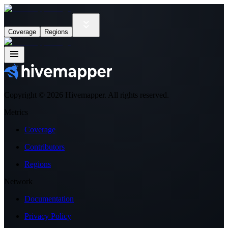
Coverage
Regions
Copyright ©
2026
Hivemapper. All rights reserved.
Metrics
Coverage
Contributors
Regions
Network
Documentation
Privacy Policy