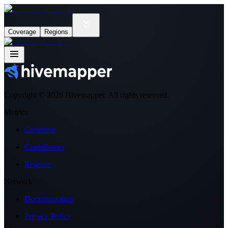
Coverage
Regions
Copyright ©
2026
Hivemapper. All rights reserved.
Metrics
Coverage
Contributors
Regions
Network
Documentation
Privacy Policy