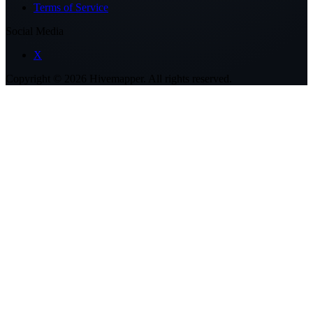
Terms of Service
Social Media
X
Copyright ©
2026
Hivemapper. All rights reserved.