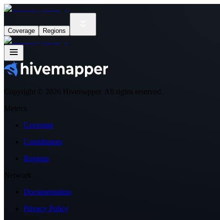
Coverage
Regions
Copyright ©
2026
Hivemapper. All rights reserved.
Metrics
Coverage
Contributors
Regions
Network
Documentation
Privacy Policy