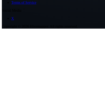
Terms of Service
Social Media
X
Copyright ©
2026
Hivemapper. All rights reserved.