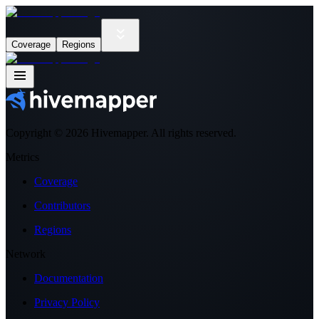
Coverage
Regions
Copyright ©
2026
Hivemapper. All rights reserved.
Metrics
Coverage
Contributors
Regions
Network
Documentation
Privacy Policy