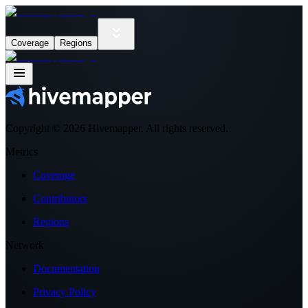
Coverage
Regions
Copyright ©
2026
Hivemapper. All rights reserved.
Metrics
Coverage
Contributors
Regions
Network
Documentation
Privacy Policy