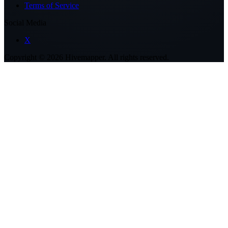
Terms of Service
Social Media
X
Copyright ©
2026
Hivemapper. All rights reserved.