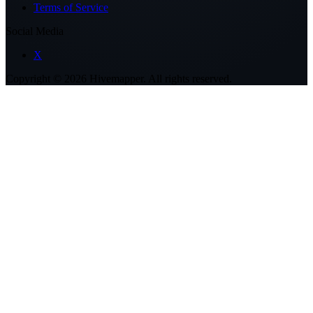
Terms of Service
Social Media
X
Copyright ©
2026
Hivemapper. All rights reserved.