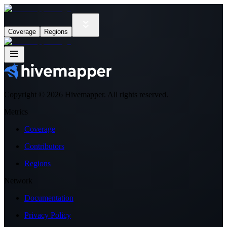
Coverage
Regions
Copyright ©
2026
Hivemapper. All rights reserved.
Metrics
Coverage
Contributors
Regions
Network
Documentation
Privacy Policy