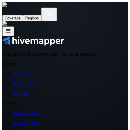
Coverage
Regions
Copyright ©
2026
Hivemapper. All rights reserved.
Metrics
Coverage
Contributors
Regions
Network
Documentation
Privacy Policy