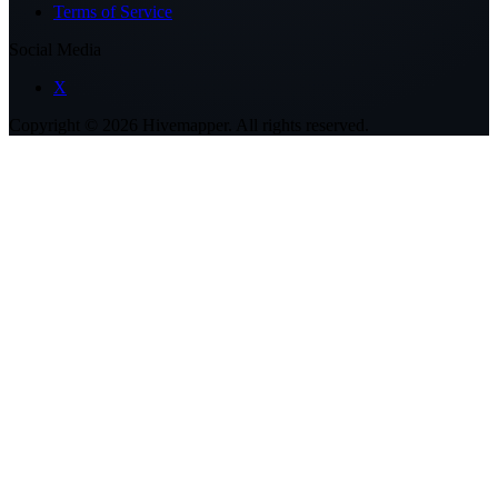
Terms of Service
Social Media
X
Copyright ©
2026
Hivemapper. All rights reserved.