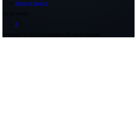
Terms of Service
Social Media
X
Copyright ©
2026
Hivemapper. All rights reserved.