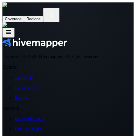
Coverage
Regions
Copyright ©
2026
Hivemapper. All rights reserved.
Metrics
Coverage
Contributors
Regions
Network
Documentation
Privacy Policy