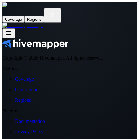
Coverage
Regions
Copyright ©
2026
Hivemapper. All rights reserved.
Metrics
Coverage
Contributors
Regions
Network
Documentation
Privacy Policy