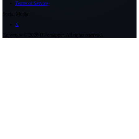
Terms of Service
Social Media
X
Copyright ©
2026
Hivemapper. All rights reserved.