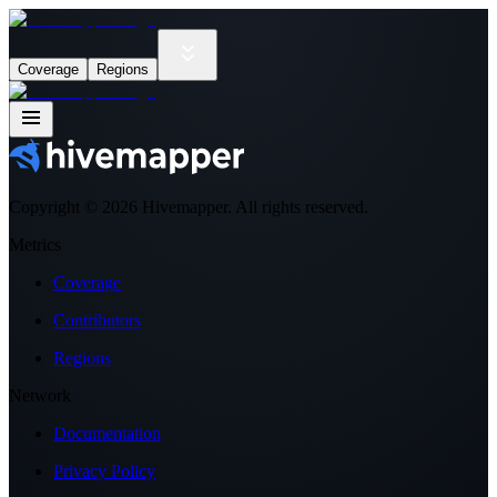
Coverage
Regions
Copyright ©
2026
Hivemapper. All rights reserved.
Metrics
Coverage
Contributors
Regions
Network
Documentation
Privacy Policy