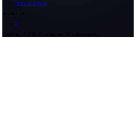
Terms of Service
Social Media
X
Copyright ©
2026
Hivemapper. All rights reserved.