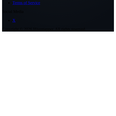
Terms of Service
Social Media
X
Copyright ©
2026
Hivemapper. All rights reserved.