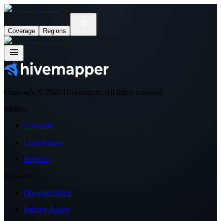
Coverage
Regions
Copyright ©
2026
Hivemapper. All rights reserved.
Metrics
Coverage
Contributors
Regions
Network
Documentation
Privacy Policy