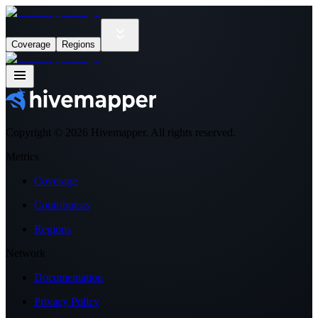
Coverage
Regions
Copyright ©
2026
Hivemapper. All rights reserved.
Metrics
Coverage
Contributors
Regions
Network
Documentation
Privacy Policy