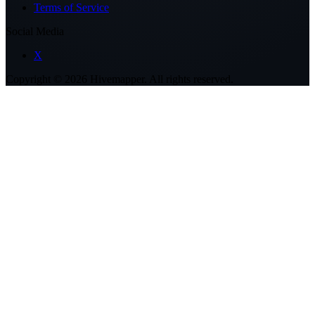
Terms of Service
Social Media
X
Copyright ©
2026
Hivemapper. All rights reserved.