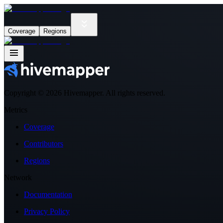
Coverage
Regions
Copyright ©
2026
Hivemapper. All rights reserved.
Metrics
Coverage
Contributors
Regions
Network
Documentation
Privacy Policy