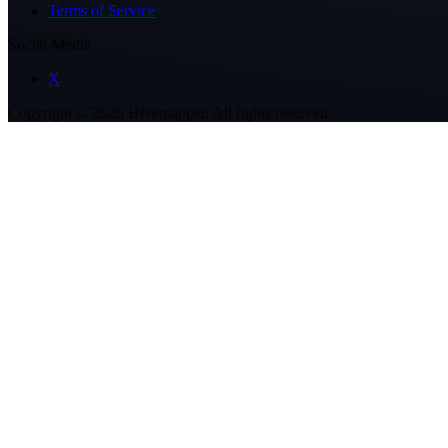
Terms of Service
Social Media
X
Copyright ©
2026
Hivemapper. All rights reserved.