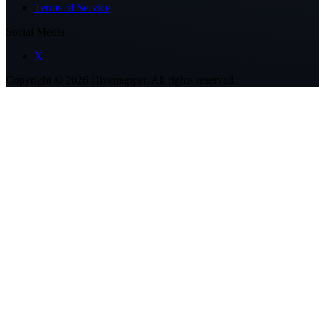
Terms of Service
Social Media
X
Copyright ©
2026
Hivemapper. All rights reserved.