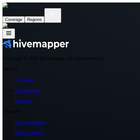
Coverage
Regions
Copyright ©
2026
Hivemapper. All rights reserved.
Metrics
Coverage
Contributors
Regions
Network
Documentation
Privacy Policy