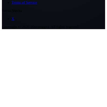
Terms of Service
Social Media
X
Copyright ©
2026
Hivemapper. All rights reserved.