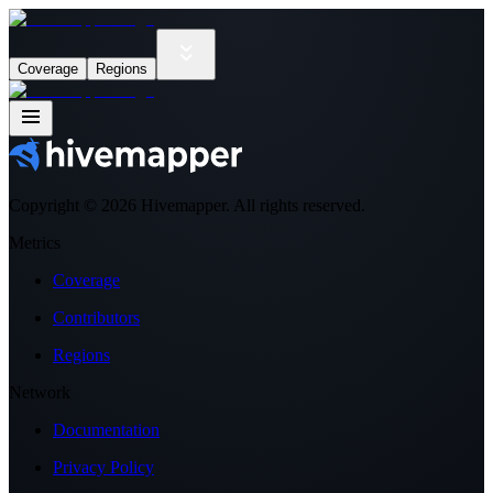
Coverage
Regions
Copyright ©
2026
Hivemapper. All rights reserved.
Metrics
Coverage
Contributors
Regions
Network
Documentation
Privacy Policy