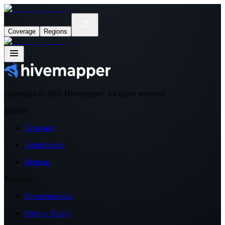
Coverage
Regions
Copyright ©
2026
Hivemapper. All rights reserved.
Metrics
Coverage
Contributors
Regions
Network
Documentation
Privacy Policy