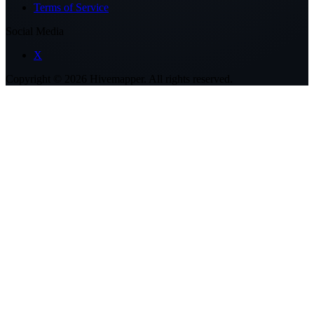
Terms of Service
Social Media
X
Copyright ©
2026
Hivemapper. All rights reserved.