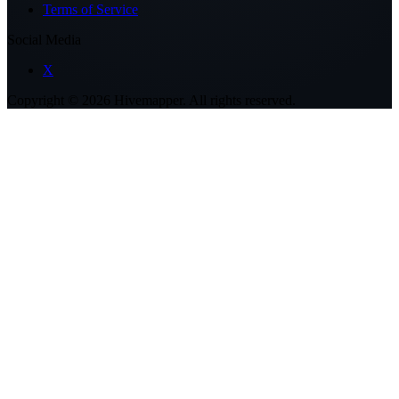
Terms of Service
Social Media
X
Copyright ©
2026
Hivemapper. All rights reserved.