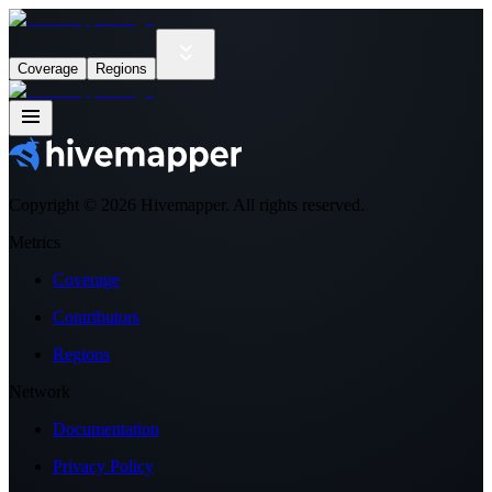
Coverage
Regions
Copyright ©
2026
Hivemapper. All rights reserved.
Metrics
Coverage
Contributors
Regions
Network
Documentation
Privacy Policy