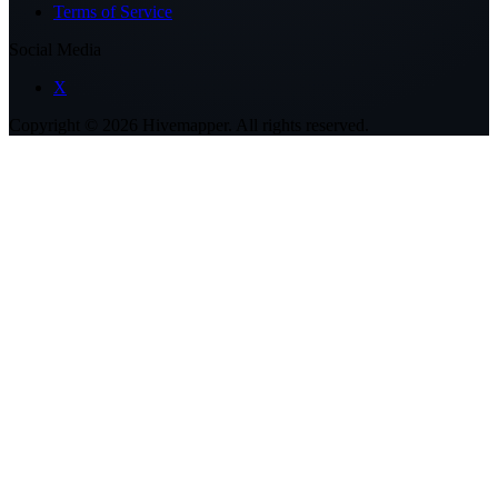
Terms of Service
Social Media
X
Copyright ©
2026
Hivemapper. All rights reserved.