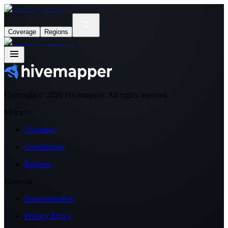
Coverage
Regions
Copyright ©
2026
Hivemapper. All rights reserved.
Metrics
Coverage
Contributors
Regions
Network
Documentation
Privacy Policy