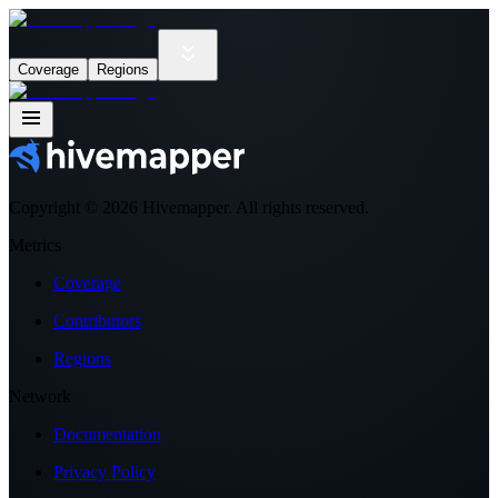
Coverage
Regions
Copyright ©
2026
Hivemapper. All rights reserved.
Metrics
Coverage
Contributors
Regions
Network
Documentation
Privacy Policy