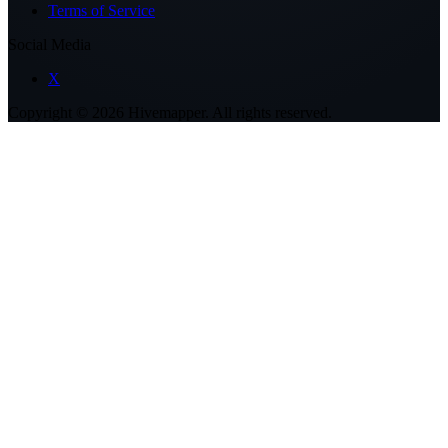
Terms of Service
Social Media
X
Copyright ©
2026
Hivemapper. All rights reserved.